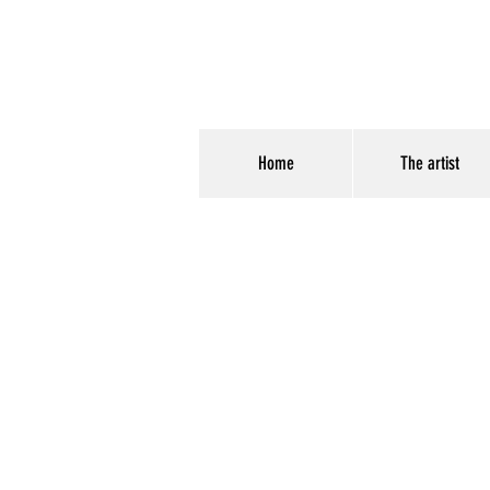
Home
The artist