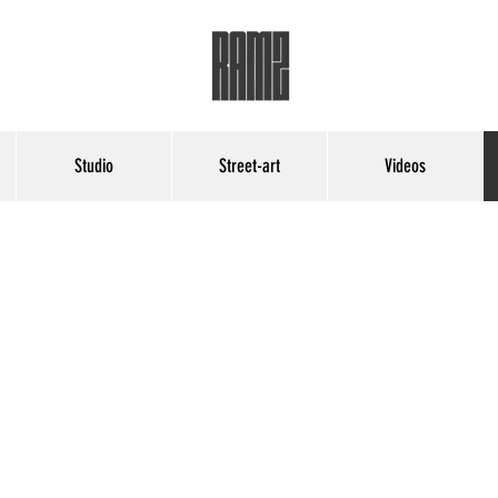
Studio
Street-art
Videos